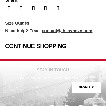
Share:
Size Guides
Need help? Email
contact@thesvnsvn.com
CONTINUE SHOPPING
STAY IN TOUCH
Sign up for the latest news, offers & more!
SIGN UP