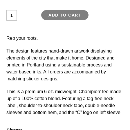
ADD TO CART
Rep your roots.
The design features hand-drawn artwork displaying
elements of the city that make it home. Designed and
printed in Portland using a sustainable process and
water based inks. All orders are accompanied by
matching sticker designs.
This is a premium 6 oz. midweight ‘Champion’ tee made
up of a 100% cotton blend. Featuring a tag-free neck
label, shoulder-to-shoulder neck tape, double-needle
sleeves and bottom hem, and the “C” logo on left sleeve.