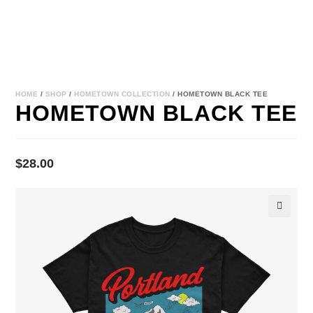
HOME
/
SHOP
/
HOMETOWN COLLECTION
/ HOMETOWN BLACK TEE
HOMETOWN BLACK TEE
$
28.00
🔍